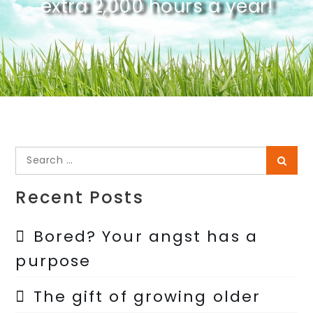
extra 2,000 hours a year!
Search
Searc
for:
Recent Posts
Bored? Your angst has a
purpose
The gift of growing older