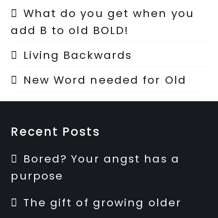
What do you get when you
add B to old BOLD!
Living Backwards
New Word needed for Old
Recent Posts
Bored? Your angst has a
purpose
The gift of growing older