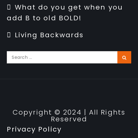
What do you get when you
add B to old BOLD!
Living Backwards
Search
Searc
for:
Privacy Policy